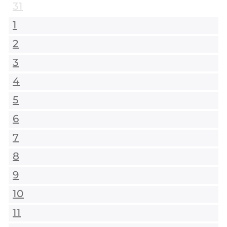
31
1
2
3
4
5
6
7
8
9
10
11