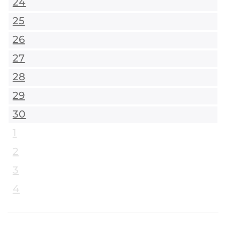
24
25
26
27
28
29
30
1
2
3
4