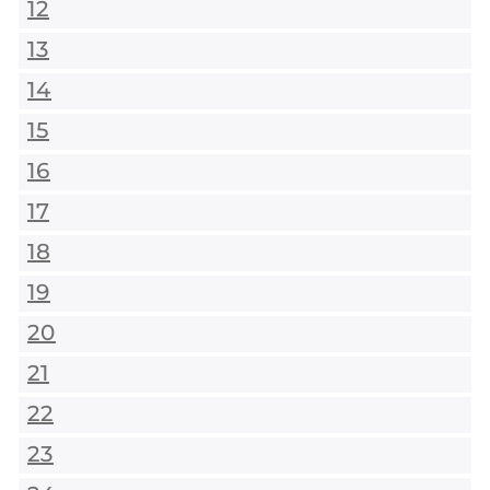
12
13
14
15
16
17
18
19
20
21
22
23