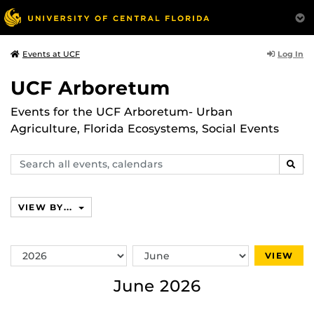
Log In
Events at UCF
UCF Arboretum
Events for the UCF Arboretum- Urban
Agriculture, Florida Ecosystems, Social Events
Search
SEAR
events,
calendars
VIEW BY...
Switch
Switch
VIEW
Year
Month
June 2026