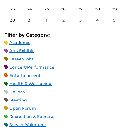
23
24
25
26
27
28
29
30
31
1
2
3
4
5
Filter by Category:
Academic
Arts Exhibit
Career/Jobs
Concert/Performance
Entertainment
Health & Well-being
Holiday
Meeting
Open Forum
Recreation & Exercise
Service/Volunteer