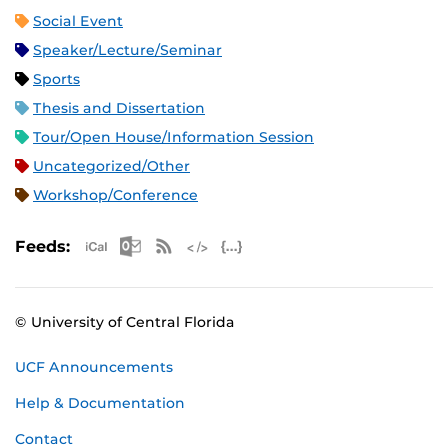
Social Event
Speaker/Lecture/Seminar
Sports
Thesis and Dissertation
Tour/Open House/Information Session
Uncategorized/Other
Workshop/Conference
Apple iCal Feed (ICS)
Microsoft Outlook Feed (ICS)
RSS Feed
XML Feed
JSON Feed
Feeds:
© University of Central Florida
UCF Announcements
Help & Documentation
Contact