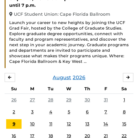
until 7 p.m.
UCF Student Union: Cape Florida Ballroom
Launch your career to new heights by joining the UCF
Grad Fair, hosted by the College of Graduate Studies.
Explore graduate degree opportunities, connect with
faculty and program representatives, and discover the
next step in your academic journey. Graduate programs
and departments are invited to participate and
showcase what makes their programs unique. Where:
Cape Florida Ballroom & Key West …
August
2026
JULY
SE
Su
M
Tu
W
Th
F
Sa
26
27
28
29
30
31
1
2
3
4
5
6
7
8
9
10
11
12
13
14
15
16
17
18
19
20
21
22