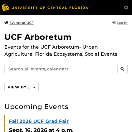
Log In
Events at UCF
UCF Arboretum
Events for the UCF Arboretum- Urban
Agriculture, Florida Ecosystems, Social Events
Search
SEAR
events,
calendars
VIEW BY...
Upcoming Events
Fall 2026 UCF Grad Fair
Sept. 16, 2026
at 4 p.m.