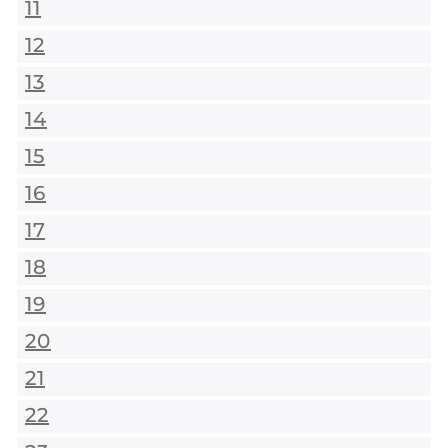
11
12
13
14
15
16
17
18
19
20
21
22