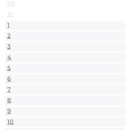
30
31
1
2
3
4
5
6
7
8
9
10