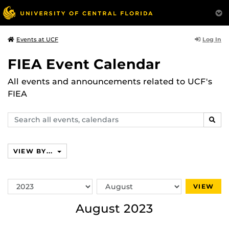
Log In
Events at UCF
FIEA Event Calendar
All events and announcements related to UCF's
FIEA
Search
SEAR
events,
calendars
VIEW BY...
Switch
Switch
VIEW
Year
Month
August 2023