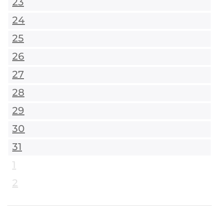
23
24
25
26
27
28
29
30
31
1
2