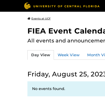
Events at UCF
FIEA Event Calend
All events and announcement
Day View
Week View
Month V
Friday, August 25, 202
No events found.