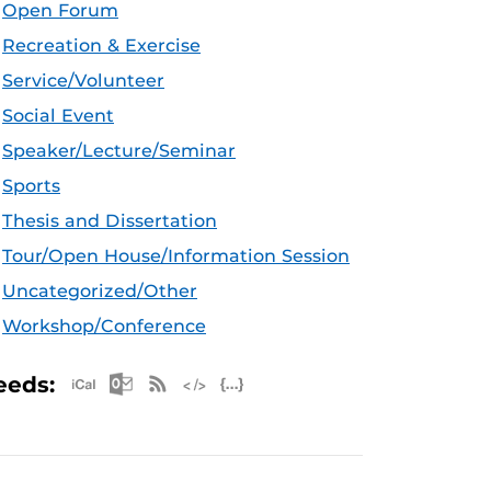
Open Forum
Recreation & Exercise
Service/Volunteer
Social Event
Speaker/Lecture/Seminar
Sports
Thesis and Dissertation
Tour/Open House/Information Session
Uncategorized/Other
Workshop/Conference
Apple iCal Feed (ICS)
Microsoft Outlook Feed (ICS)
RSS Feed
XML Feed
JSON Feed
eeds: