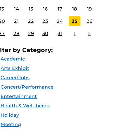
13
14
15
16
17
18
19
20
21
22
23
24
25
26
27
28
29
30
31
1
2
ilter by Category:
Academic
Arts Exhibit
Career/Jobs
Concert/Performance
Entertainment
Health & Well-being
Holiday
Meeting