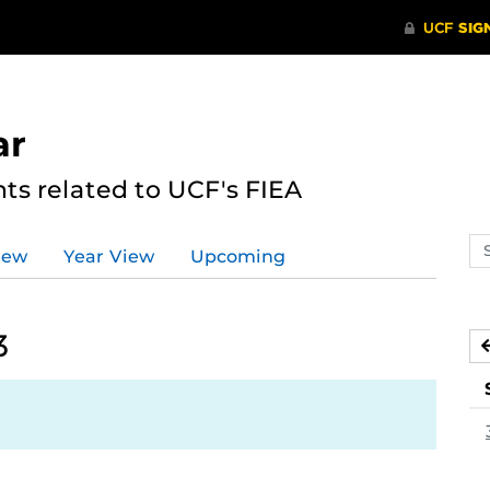
ar
s related to UCF's FIEA
Se
iew
Year View
Upcoming
ev
ca
3