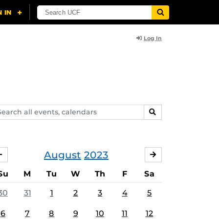
Log In
arch
SEARCH
ents,
lendars
August
2023
JULY
SEPTEMBER
Su
M
Tu
W
Th
F
Sa
30
31
1
2
3
4
5
6
7
8
9
10
11
12