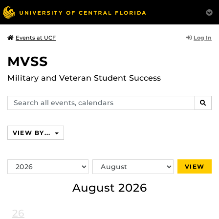
Log In
Events at UCF
MVSS
Military and Veteran Student Success
Search
SEAR
events,
calendars
VIEW BY...
Switch
Switch
VIEW
Year
Month
August 2026
26