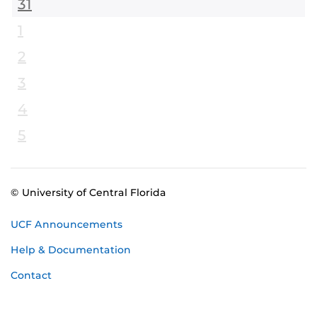
31
1
2
3
4
5
© University of Central Florida
UCF Announcements
Help & Documentation
Contact