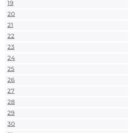
19
20
21
22
23
24
25
26
27
28
29
30