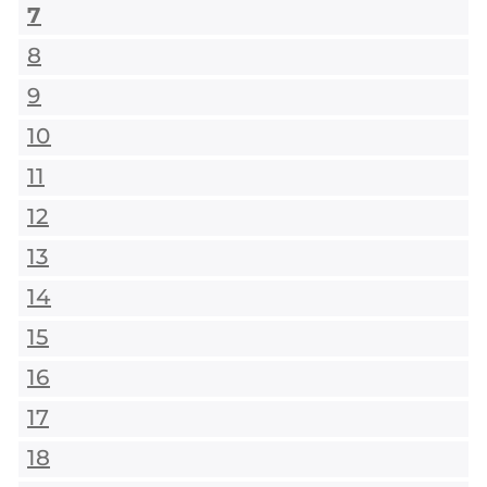
7
8
9
10
11
12
13
14
15
16
17
18