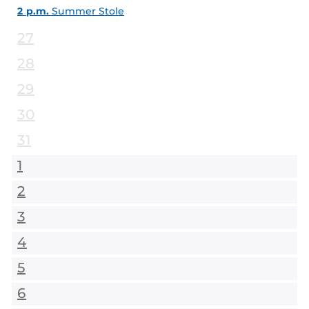
2 p.m.
Summer Stole
27
28
29
30
31
1
2
3
4
5
6