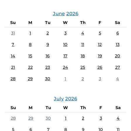
June
2026
Su
M
Tu
W
Th
F
Sa
31
1
2
3
4
5
6
7
8
9
10
11
12
13
14
15
16
17
18
19
20
21
22
23
24
25
26
27
28
29
30
1
2
3
4
July
2026
Su
M
Tu
W
Th
F
Sa
28
29
30
1
2
3
4
5
6
7
8
9
10
11