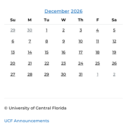
December
2026
Su
M
Tu
W
Th
F
Sa
29
30
1
2
3
4
5
6
7
8
9
10
11
12
13
14
15
16
17
18
19
20
21
22
23
24
25
26
27
28
29
30
31
1
2
© University of Central Florida
UCF Announcements