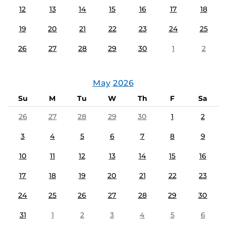
12
13
14
15
16
17
18
19
20
21
22
23
24
25
26
27
28
29
30
1
2
May
2026
Su
M
Tu
W
Th
F
Sa
26
27
28
29
30
1
2
3
4
5
6
7
8
9
10
11
12
13
14
15
16
17
18
19
20
21
22
23
24
25
26
27
28
29
30
31
1
2
3
4
5
6