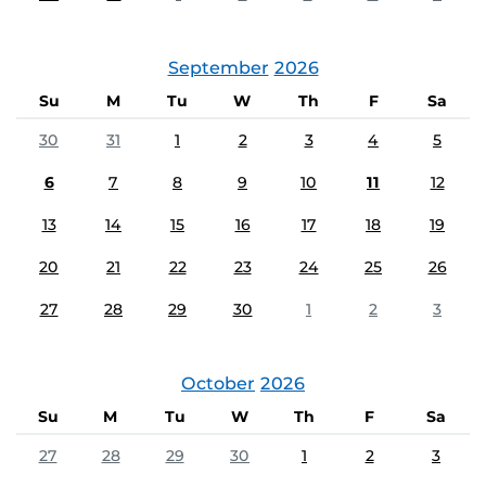
September
2026
Su
M
Tu
W
Th
F
Sa
30
31
1
2
3
4
5
6
7
8
9
10
11
12
13
14
15
16
17
18
19
20
21
22
23
24
25
26
27
28
29
30
1
2
3
October
2026
Su
M
Tu
W
Th
F
Sa
27
28
29
30
1
2
3