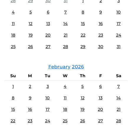
28
29
30
31
1
2
3
4
5
6
7
8
9
10
11
12
13
14
15
16
17
18
19
20
21
22
23
24
25
26
27
28
29
30
31
February
2026
Su
M
Tu
W
Th
F
Sa
1
2
3
4
5
6
7
8
9
10
11
12
13
14
15
16
17
18
19
20
21
22
23
24
25
26
27
28