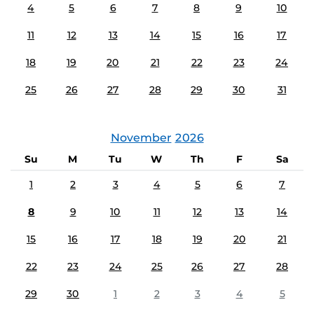
4
5
6
7
8
9
10
11
12
13
14
15
16
17
18
19
20
21
22
23
24
25
26
27
28
29
30
31
November
2026
Su
M
Tu
W
Th
F
Sa
1
2
3
4
5
6
7
8
9
10
11
12
13
14
15
16
17
18
19
20
21
22
23
24
25
26
27
28
29
30
1
2
3
4
5