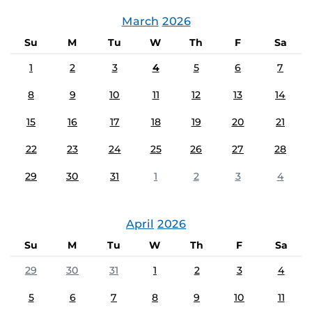
March
2026
Su
M
Tu
W
Th
F
Sa
1
2
3
4
5
6
7
8
9
10
11
12
13
14
15
16
17
18
19
20
21
22
23
24
25
26
27
28
29
30
31
1
2
3
4
April
2026
Su
M
Tu
W
Th
F
Sa
29
30
31
1
2
3
4
5
6
7
8
9
10
11