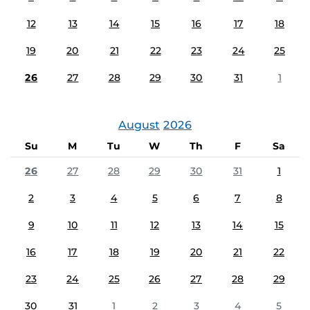
12
13
14
15
16
17
18
19
20
21
22
23
24
25
26
27
28
29
30
31
1
August
2026
Su
M
Tu
W
Th
F
Sa
26
27
28
29
30
31
1
2
3
4
5
6
7
8
9
10
11
12
13
14
15
16
17
18
19
20
21
22
23
24
25
26
27
28
29
30
31
1
2
3
4
5