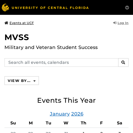
Log In
Events at UCF
MVSS
Military and Veteran Student Success
Search
SEAR
events,
calendars
VIEW BY...
Events This Year
January
2026
Su
M
Tu
W
Th
F
Sa