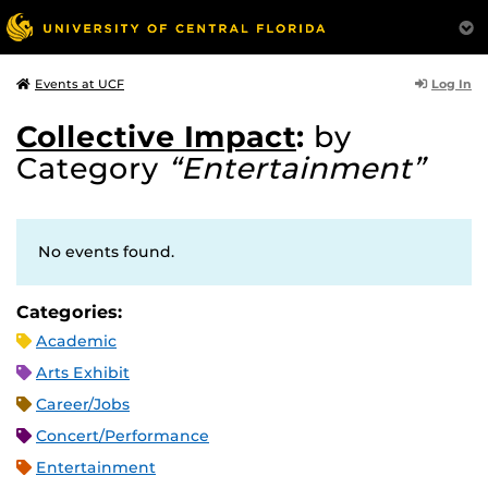
Log In
Events at UCF
Collective Impact
:
by
Category
“Entertainment”
No events found.
Categories:
Academic
Arts Exhibit
Career/Jobs
Concert/Performance
Entertainment