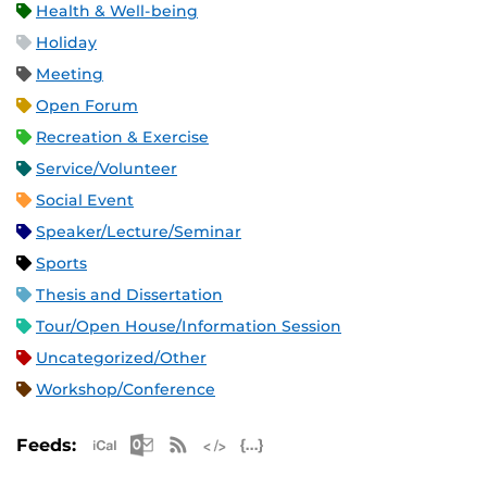
Health & Well-being
Holiday
Meeting
Open Forum
Recreation & Exercise
Service/Volunteer
Social Event
Speaker/Lecture/Seminar
Sports
Thesis and Dissertation
Tour/Open House/Information Session
Uncategorized/Other
Workshop/Conference
Apple iCal Feed (ICS)
Microsoft Outlook Feed (ICS)
RSS Feed
XML Feed
JSON Feed
Feeds: