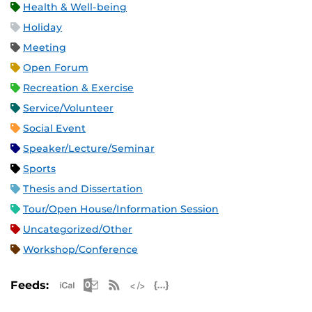
Health & Well-being
Holiday
Meeting
Open Forum
Recreation & Exercise
Service/Volunteer
Social Event
Speaker/Lecture/Seminar
Sports
Thesis and Dissertation
Tour/Open House/Information Session
Uncategorized/Other
Workshop/Conference
Apple iCal Feed (ICS)
Microsoft Outlook Feed (ICS)
RSS Feed
XML Feed
JSON Feed
Feeds: