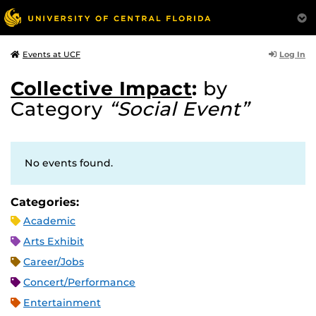
Log In
Events at UCF
Collective Impact
:
by
Category
“Social Event”
No events found.
Categories:
Academic
Arts Exhibit
Career/Jobs
Concert/Performance
Entertainment