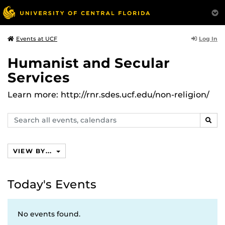
Log In
Events at UCF
Humanist and Secular
Services
Learn more: http://rnr.sdes.ucf.edu/non-religion/
Search
SEAR
events,
calendars
VIEW BY...
Today's Events
No events found.