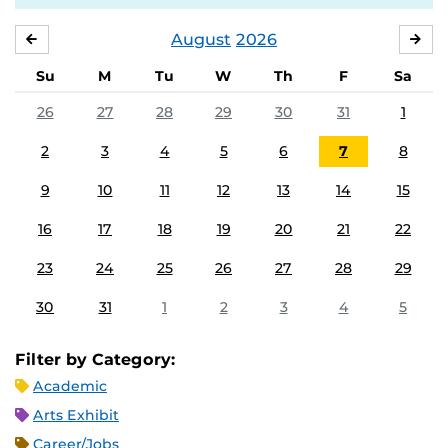
August
2026
JULY
SE
Su
M
Tu
W
Th
F
Sa
26
27
28
29
30
31
1
2
3
4
5
6
7
8
9
10
11
12
13
14
15
16
17
18
19
20
21
22
23
24
25
26
27
28
29
30
31
1
2
3
4
5
Filter by Category:
Academic
Arts Exhibit
Career/Jobs