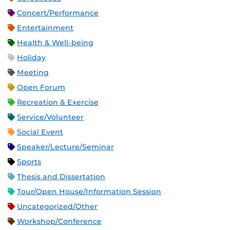
Concert/Performance
Entertainment
Health & Well-being
Holiday
Meeting
Open Forum
Recreation & Exercise
Service/Volunteer
Social Event
Speaker/Lecture/Seminar
Sports
Thesis and Dissertation
Tour/Open House/Information Session
Uncategorized/Other
Workshop/Conference