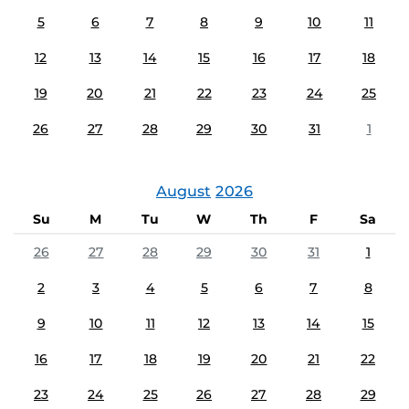
5
6
7
8
9
10
11
12
13
14
15
16
17
18
19
20
21
22
23
24
25
26
27
28
29
30
31
1
August
2026
Su
M
Tu
W
Th
F
Sa
26
27
28
29
30
31
1
2
3
4
5
6
7
8
9
10
11
12
13
14
15
16
17
18
19
20
21
22
23
24
25
26
27
28
29