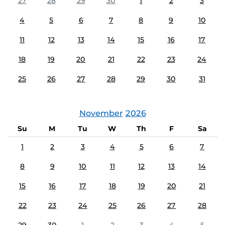
27
28
29
30
1
2
3
4
5
6
7
8
9
10
11
12
13
14
15
16
17
18
19
20
21
22
23
24
25
26
27
28
29
30
31
November
2026
Su
M
Tu
W
Th
F
Sa
1
2
3
4
5
6
7
8
9
10
11
12
13
14
15
16
17
18
19
20
21
22
23
24
25
26
27
28