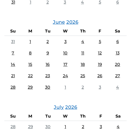
31
1
2
3
4
5
6
June
2026
Su
M
Tu
W
Th
F
Sa
31
1
2
3
4
5
6
7
8
9
10
11
12
13
14
15
16
17
18
19
20
21
22
23
24
25
26
27
28
29
30
1
2
3
4
July
2026
Su
M
Tu
W
Th
F
Sa
28
29
30
1
2
3
4