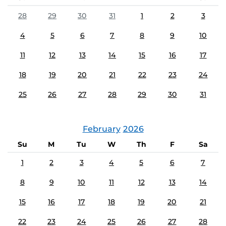
28
29
30
31
1
2
3
4
5
6
7
8
9
10
11
12
13
14
15
16
17
18
19
20
21
22
23
24
25
26
27
28
29
30
31
February
2026
Su
M
Tu
W
Th
F
Sa
1
2
3
4
5
6
7
8
9
10
11
12
13
14
15
16
17
18
19
20
21
22
23
24
25
26
27
28