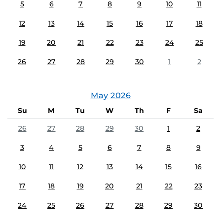
5
6
7
8
9
10
11
12
13
14
15
16
17
18
19
20
21
22
23
24
25
26
27
28
29
30
1
2
May
2026
Su
M
Tu
W
Th
F
Sa
26
27
28
29
30
1
2
3
4
5
6
7
8
9
10
11
12
13
14
15
16
17
18
19
20
21
22
23
24
25
26
27
28
29
30