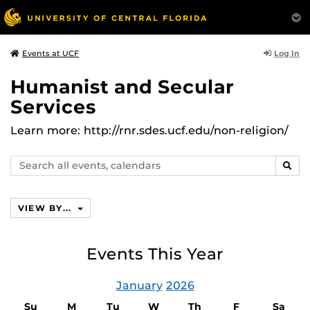
Log In
Events at UCF
Humanist and Secular
Services
Learn more: http://rnr.sdes.ucf.edu/non-religion/
Search
SEAR
events,
calendars
VIEW BY...
Events This Year
January
2026
Su
M
Tu
W
Th
F
Sa