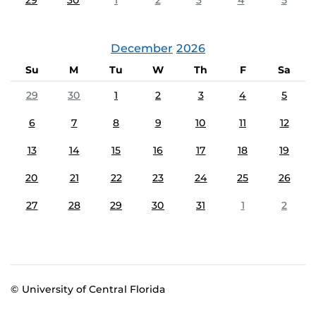
29
30
1
2
3
4
5
December
2026
Su
M
Tu
W
Th
F
Sa
29
30
1
2
3
4
5
6
7
8
9
10
11
12
13
14
15
16
17
18
19
20
21
22
23
24
25
26
27
28
29
30
31
1
2
© University of Central Florida