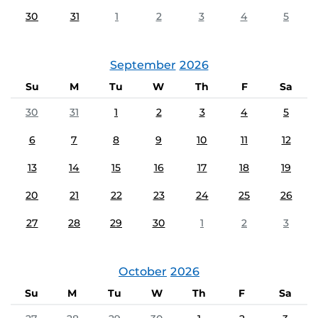
30
31
1
2
3
4
5
September
2026
Su
M
Tu
W
Th
F
Sa
30
31
1
2
3
4
5
6
7
8
9
10
11
12
13
14
15
16
17
18
19
20
21
22
23
24
25
26
27
28
29
30
1
2
3
October
2026
Su
M
Tu
W
Th
F
Sa