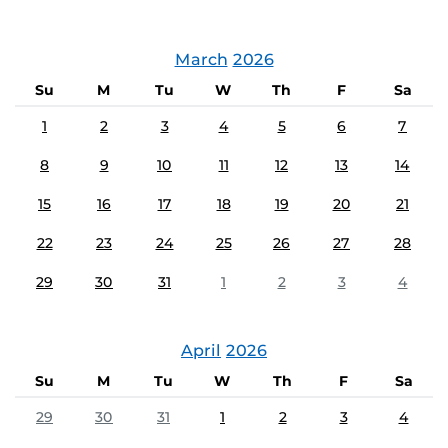
March
2026
Su
M
Tu
W
Th
F
Sa
1
2
3
4
5
6
7
8
9
10
11
12
13
14
15
16
17
18
19
20
21
22
23
24
25
26
27
28
29
30
31
1
2
3
4
April
2026
Su
M
Tu
W
Th
F
Sa
29
30
31
1
2
3
4