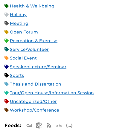
Health & Well-being
Holiday
Meeting
Open Forum
Recreation & Exercise
Service/Volunteer
Social Event
Speaker/Lecture/Seminar
Sports
Thesis and Dissertation
Tour/Open House/Information Session
Uncategorized/Other
Workshop/Conference
Apple iCal Feed (ICS)
Microsoft Outlook Feed (ICS)
RSS Feed
XML Feed
JSON Feed
Feeds: