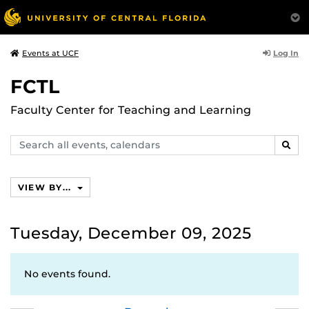
Log In
Events at UCF
FCTL
Faculty Center for Teaching and Learning
Search
SEAR
events,
calendars
VIEW BY...
Tuesday, December 09, 2025
No events found.