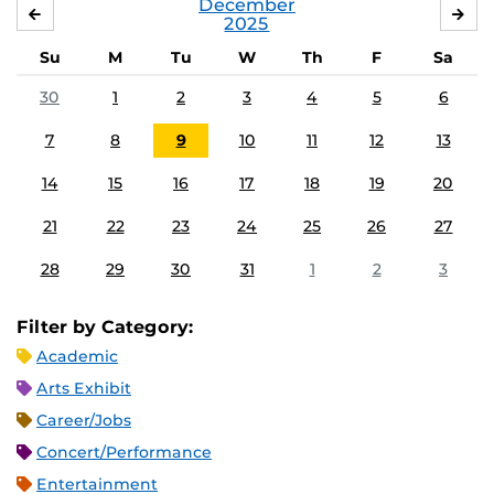
December
NOVEMBER
JA
2025
Su
M
Tu
W
Th
F
Sa
30
1
2
3
4
5
6
7
8
9
10
11
12
13
14
15
16
17
18
19
20
21
22
23
24
25
26
27
28
29
30
31
1
2
3
Filter by Category:
Academic
Arts Exhibit
Career/Jobs
Concert/Performance
Entertainment