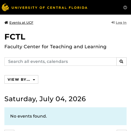
Log In
Events at UCF
FCTL
Faculty Center for Teaching and Learning
Search
SEAR
events,
calendars
VIEW BY...
Saturday, July 04, 2026
No events found.