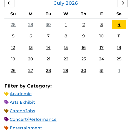
July
2026
JUNE
AU
Su
M
Tu
W
Th
F
Sa
28
29
30
1
2
3
4
5
6
7
8
9
10
11
12
13
14
15
16
17
18
19
20
21
22
23
24
25
26
27
28
29
30
31
1
Filter by Category:
Academic
Arts Exhibit
Career/Jobs
Concert/Performance
Entertainment