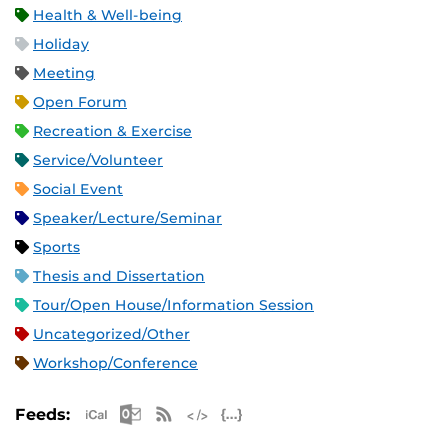
Health & Well-being
Holiday
Meeting
Open Forum
Recreation & Exercise
Service/Volunteer
Social Event
Speaker/Lecture/Seminar
Sports
Thesis and Dissertation
Tour/Open House/Information Session
Uncategorized/Other
Workshop/Conference
Apple iCal Feed (ICS)
Microsoft Outlook Feed (ICS)
RSS Feed
XML Feed
JSON Feed
Feeds: