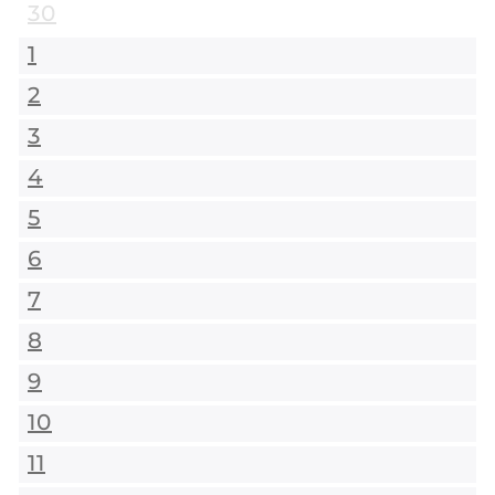
30
1
2
3
4
5
6
7
8
9
10
11