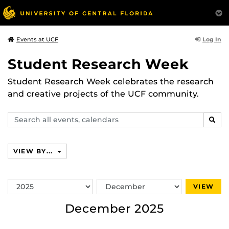
Log In
Events at UCF
Student Research Week
Student Research Week celebrates the research
and creative projects of the UCF community.
Search
SEAR
events,
calendars
VIEW BY...
Switch
Switch
VIEW
Year
Month
December 2025