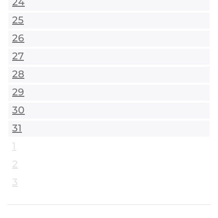
24
25
26
27
28
29
30
31
1
2
3