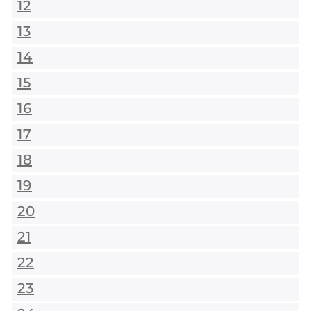
12
13
14
15
16
17
18
19
20
21
22
23