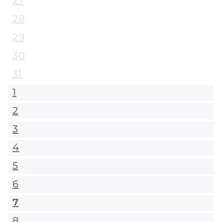
27
28
29
30
31
1
2
3
4
5
6
7
8