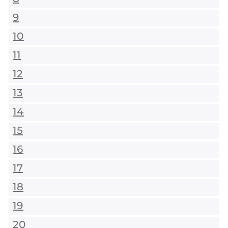
9
10
11
12
13
14
15
16
17
18
19
20