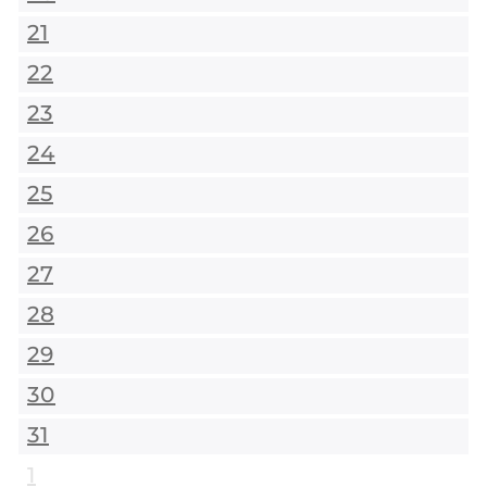
21
22
23
24
25
26
27
28
29
30
31
1