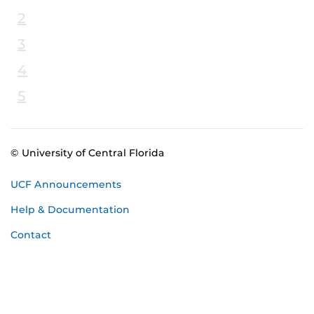
2
3
4
5
© University of Central Florida
UCF Announcements
Help & Documentation
Contact