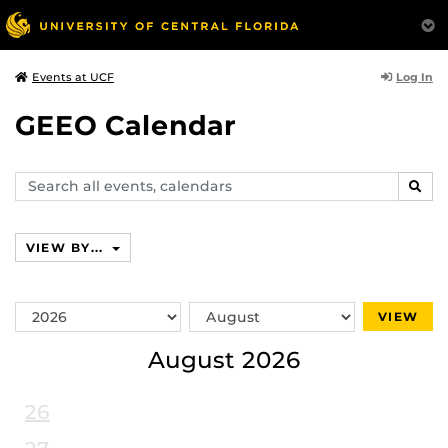
Log In
Events at UCF
GEEO Calendar
Search
SEAR
events,
calendars
VIEW BY...
Switch
Switch
VIEW
Year
Month
August 2026
26