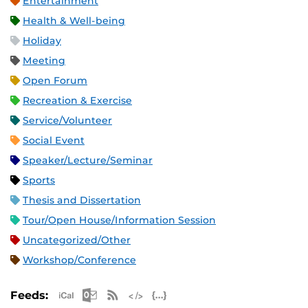
Entertainment
Health & Well-being
Holiday
Meeting
Open Forum
Recreation & Exercise
Service/Volunteer
Social Event
Speaker/Lecture/Seminar
Sports
Thesis and Dissertation
Tour/Open House/Information Session
Uncategorized/Other
Workshop/Conference
Apple iCal Feed (ICS)
Microsoft Outlook Feed (ICS)
RSS Feed
XML Feed
JSON Feed
Feeds: