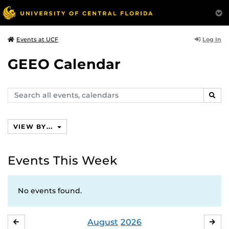
Log In
Events at UCF
GEEO Calendar
Search
SEAR
events,
calendars
VIEW BY...
Events This Week
No events found.
August
2026
JULY
SE