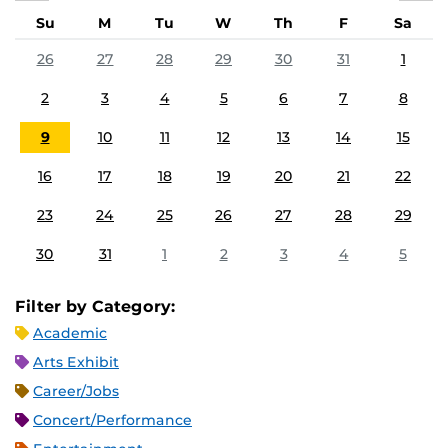
Su
M
Tu
W
Th
F
Sa
26
27
28
29
30
31
1
2
3
4
5
6
7
8
9
10
11
12
13
14
15
16
17
18
19
20
21
22
23
24
25
26
27
28
29
30
31
1
2
3
4
5
Filter by Category:
Academic
Arts Exhibit
Career/Jobs
Concert/Performance