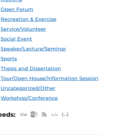
Open Forum
Recreation & Exercise
Service/Volunteer
Social Event
Speaker/Lecture/Seminar
Sports
Thesis and Dissertation
Tour/Open House/Information Session
Uncategorized/Other
Workshop/Conference
Apple iCal Feed (ICS)
Microsoft Outlook Feed (ICS)
RSS Feed
XML Feed
JSON Feed
eeds: