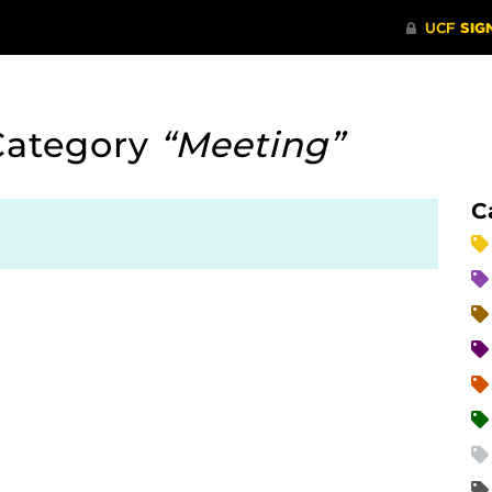
Category
“Meeting”
C