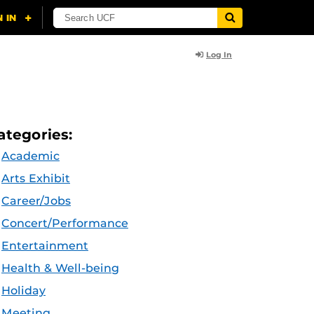
Log In
ategories:
Academic
Arts Exhibit
Career/Jobs
Concert/Performance
Entertainment
Health & Well-being
Holiday
Meeting