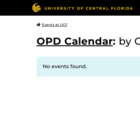
Events at UCF
OPD Calendar
:
by 
No events found.