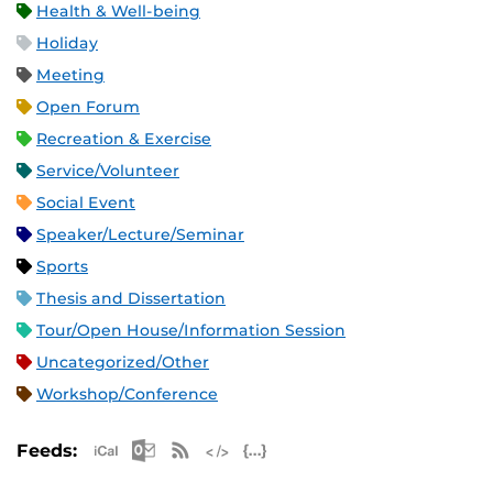
Health & Well-being
Holiday
Meeting
Open Forum
Recreation & Exercise
Service/Volunteer
Social Event
Speaker/Lecture/Seminar
Sports
Thesis and Dissertation
Tour/Open House/Information Session
Uncategorized/Other
Workshop/Conference
Apple iCal Feed (ICS)
Microsoft Outlook Feed (ICS)
RSS Feed
XML Feed
JSON Feed
Feeds: