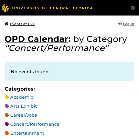
Log In
Events at UCF
OPD Calendar
:
by Category
“Concert/Performance”
No events found.
Categories:
Academic
Arts Exhibit
Career/Jobs
Concert/Performance
Entertainment