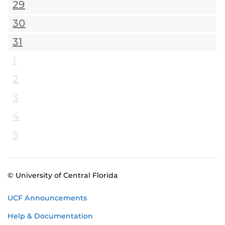
29
30
31
1
2
3
4
5
© University of Central Florida
UCF Announcements
Help & Documentation