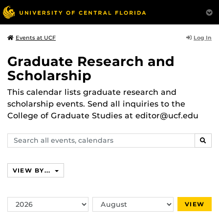
Log In
Events at UCF
Graduate Research and
Scholarship
This calendar lists graduate research and
scholarship events. Send all inquiries to the
College of Graduate Studies at editor@ucf.edu
Search
SEAR
events,
calendars
VIEW BY...
Switch
Switch
VIEW
Year
Month