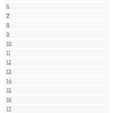
6
7
8
9
10
11
12
13
14
15
16
17