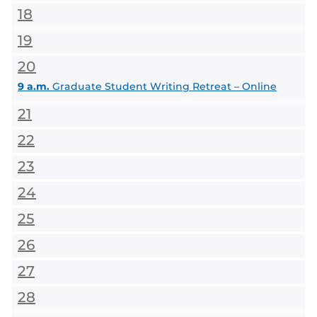
18
19
20
9 a.m.
Graduate Student Writing Retreat – Online
21
22
23
24
25
26
27
28