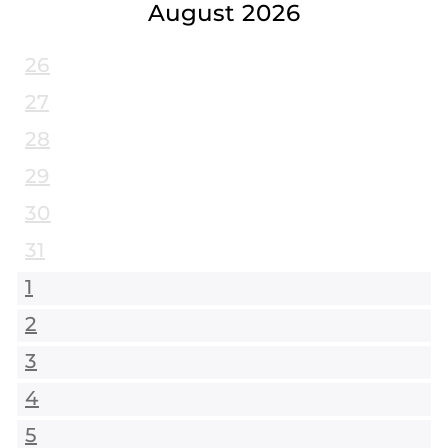
August 2026
26
27
28
29
30
31
1
2
3
4
5