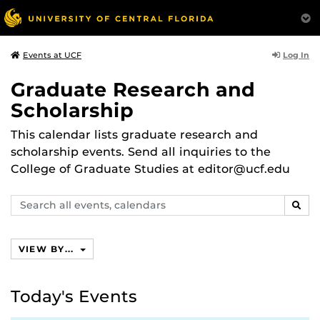
Log In
Events at UCF
Graduate Research and
Scholarship
This calendar lists graduate research and
scholarship events. Send all inquiries to the
College of Graduate Studies at editor@ucf.edu
Search
SEAR
events,
calendars
VIEW BY...
Today's Events