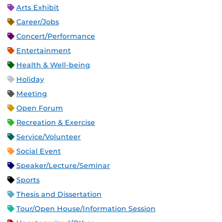
Arts Exhibit
Career/Jobs
Concert/Performance
Entertainment
Health & Well-being
Holiday
Meeting
Open Forum
Recreation & Exercise
Service/Volunteer
Social Event
Speaker/Lecture/Seminar
Sports
Thesis and Dissertation
Tour/Open House/Information Session