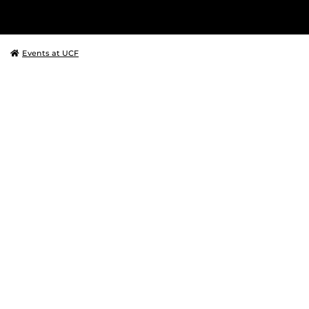
Events at UCF