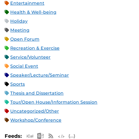
Entertainment
Health & Well-being
Holiday
Meeting
Open Forum
Recreation & Exercise
Service/Volunteer
Social Event
Speaker/Lecture/Seminar
Sports
Thesis and Dissertation
Tour/Open House/Information Session
Uncategorized/Other
Workshop/Conference
Apple iCal Feed (ICS)
Microsoft Outlook Feed (ICS)
RSS Feed
XML Feed
JSON Feed
Feeds: