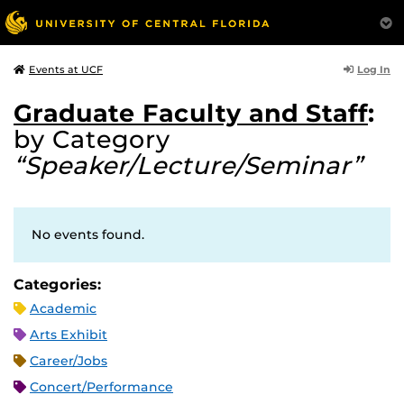
Log In
Events at UCF
Graduate Faculty and Staff
:
by Category
“Speaker/Lecture/Seminar”
No events found.
Categories:
Academic
Arts Exhibit
Career/Jobs
Concert/Performance