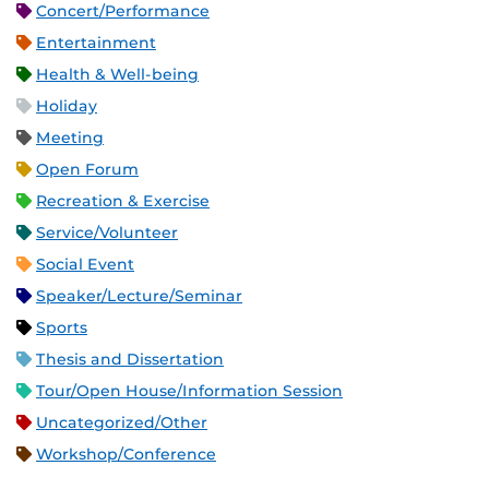
Concert/Performance
Entertainment
Health & Well-being
Holiday
Meeting
Open Forum
Recreation & Exercise
Service/Volunteer
Social Event
Speaker/Lecture/Seminar
Sports
Thesis and Dissertation
Tour/Open House/Information Session
Uncategorized/Other
Workshop/Conference