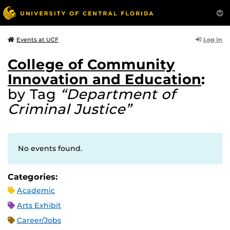
Log In
Events at UCF
College of Community
Innovation and Education
:
by Tag
“Department of
Criminal Justice”
No events found.
Categories:
Academic
Arts Exhibit
Career/Jobs