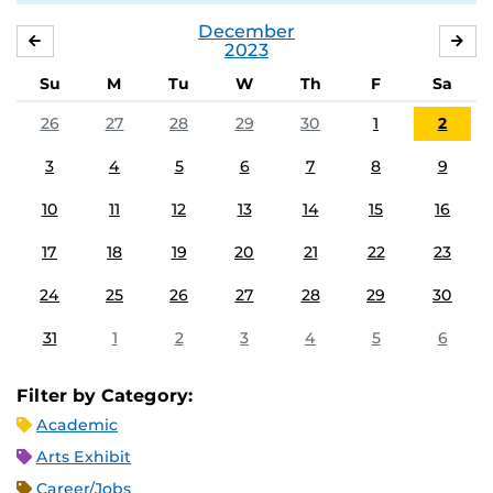
December
NOVEMBER
JA
2023
Su
M
Tu
W
Th
F
Sa
26
27
28
29
30
1
2
3
4
5
6
7
8
9
10
11
12
13
14
15
16
17
18
19
20
21
22
23
24
25
26
27
28
29
30
31
1
2
3
4
5
6
Filter by Category:
Academic
Arts Exhibit
Career/Jobs