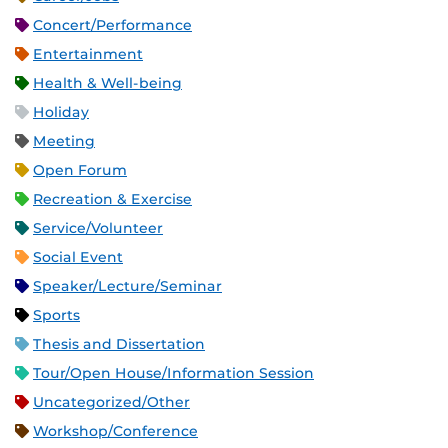
Concert/Performance
Entertainment
Health & Well-being
Holiday
Meeting
Open Forum
Recreation & Exercise
Service/Volunteer
Social Event
Speaker/Lecture/Seminar
Sports
Thesis and Dissertation
Tour/Open House/Information Session
Uncategorized/Other
Workshop/Conference