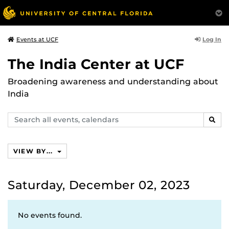
Log In
Events at UCF
The India Center at UCF
Broadening awareness and understanding about
India
Search
SEAR
events,
calendars
VIEW BY...
Saturday, December 02, 2023
No events found.