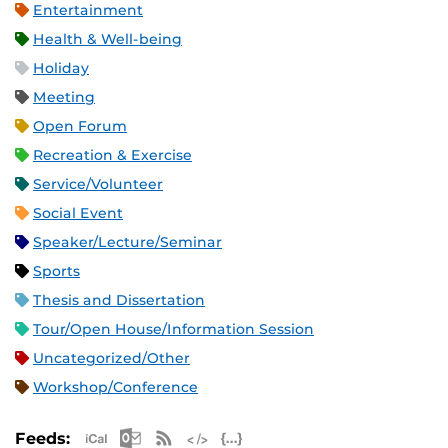
Entertainment
Health & Well-being
Holiday
Meeting
Open Forum
Recreation & Exercise
Service/Volunteer
Social Event
Speaker/Lecture/Seminar
Sports
Thesis and Dissertation
Tour/Open House/Information Session
Uncategorized/Other
Workshop/Conference
Apple iCal Feed (ICS)
Microsoft Outlook Feed (ICS)
RSS Feed
XML Feed
JSON Feed
Feeds: