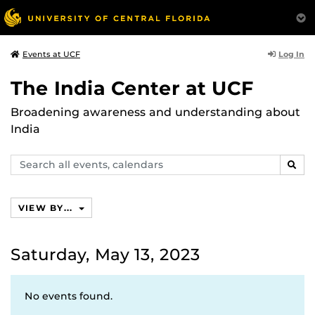
Log In
Events at UCF
The India Center at UCF
Broadening awareness and understanding about
India
Search
SEAR
events,
calendars
VIEW BY...
Saturday, May 13, 2023
No events found.