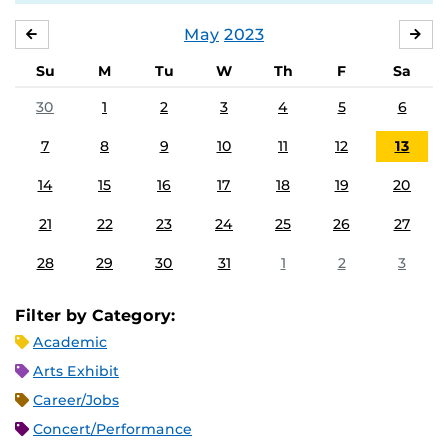
May
2023
APRIL
JU
Su
M
Tu
W
Th
F
Sa
30
1
2
3
4
5
6
7
8
9
10
11
12
13
14
15
16
17
18
19
20
21
22
23
24
25
26
27
28
29
30
31
1
2
3
Filter by Category:
Academic
Arts Exhibit
Career/Jobs
Concert/Performance