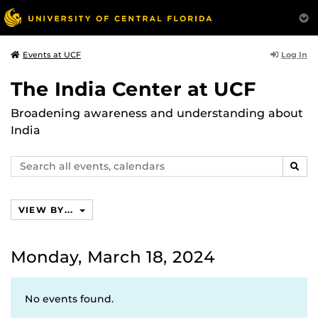
Log In
Events at UCF
The India Center at UCF
Broadening awareness and understanding about
India
Search
SEAR
events,
calendars
VIEW BY...
Monday, March 18, 2024
No events found.