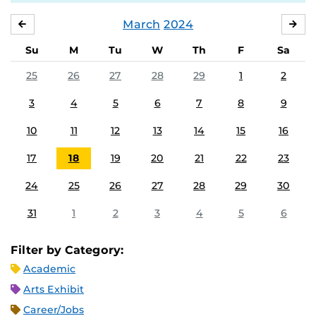
March
2024
FEBRUARY
APR
Su
M
Tu
W
Th
F
Sa
25
26
27
28
29
1
2
3
4
5
6
7
8
9
10
11
12
13
14
15
16
17
18
19
20
21
22
23
24
25
26
27
28
29
30
31
1
2
3
4
5
6
Filter by Category:
Academic
Arts Exhibit
Career/Jobs