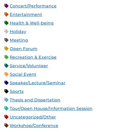
Concert/Performance
Entertainment
Health & Well-being
Holiday
Meeting
Open Forum
Recreation & Exercise
Service/Volunteer
Social Event
Speaker/Lecture/Seminar
Sports
Thesis and Dissertation
Tour/Open House/Information Session
Uncategorized/Other
Workshop/Conference