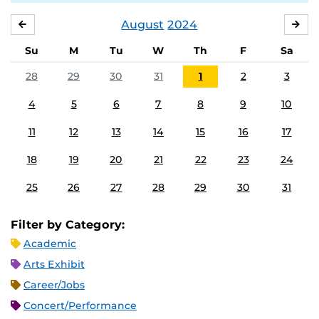
August
2024
JULY
SE
Su
M
Tu
W
Th
F
Sa
28
29
30
31
1
2
3
4
5
6
7
8
9
10
11
12
13
14
15
16
17
18
19
20
21
22
23
24
25
26
27
28
29
30
31
Filter by Category:
Academic
Arts Exhibit
Career/Jobs
Concert/Performance