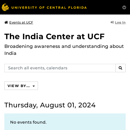
Log In
Events at UCF
The India Center at UCF
Broadening awareness and understanding about
India
Search
SEAR
events,
calendars
VIEW BY...
Thursday, August 01, 2024
No events found.