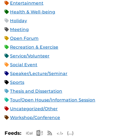
Entertainment
Health & Well-being
Holiday
Meeting
Open Forum
Recreation & Exercise
Service/Volunteer
Social Event
Speaker/Lecture/Seminar
Sports
Thesis and Dissertation
Tour/Open House/Information Session
Uncategorized/Other
Workshop/Conference
Apple iCal Feed (ICS)
Microsoft Outlook Feed (ICS)
RSS Feed
XML Feed
JSON Feed
Feeds: