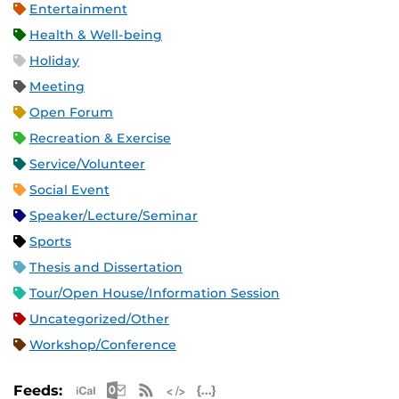
Entertainment
Health & Well-being
Holiday
Meeting
Open Forum
Recreation & Exercise
Service/Volunteer
Social Event
Speaker/Lecture/Seminar
Sports
Thesis and Dissertation
Tour/Open House/Information Session
Uncategorized/Other
Workshop/Conference
Apple iCal Feed (ICS)
Microsoft Outlook Feed (ICS)
RSS Feed
XML Feed
JSON Feed
Feeds: