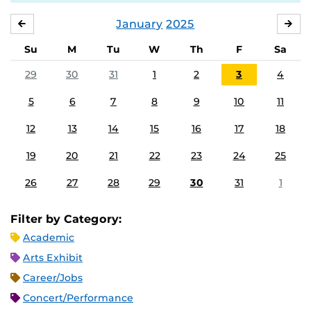
January
2025
DECEMBER
FE
Su
M
Tu
W
Th
F
Sa
29
30
31
1
2
3
4
5
6
7
8
9
10
11
12
13
14
15
16
17
18
19
20
21
22
23
24
25
26
27
28
29
30
31
1
Filter by Category:
Academic
Arts Exhibit
Career/Jobs
Concert/Performance