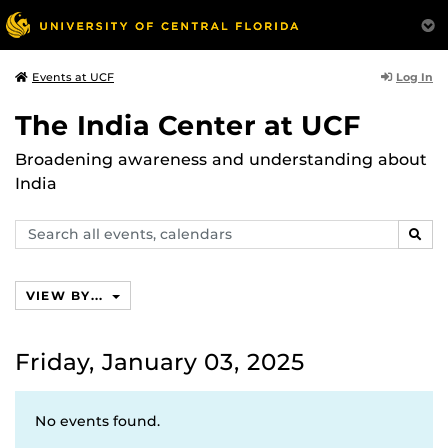
Log In
Events at UCF
The India Center at UCF
Broadening awareness and understanding about
India
Search
SEAR
events,
calendars
VIEW BY...
Friday, January 03, 2025
No events found.