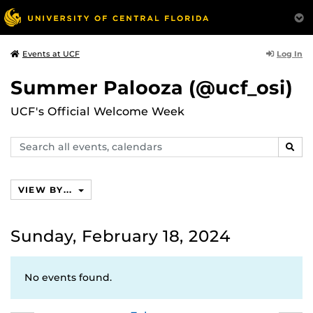
Log In
Events at UCF
Summer Palooza (@ucf_osi)
UCF's Official Welcome Week
Search
SEAR
events,
calendars
VIEW BY...
Sunday, February 18, 2024
No events found.