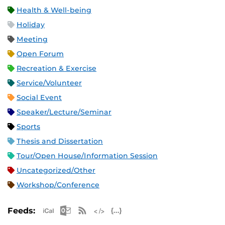
Health & Well-being
Holiday
Meeting
Open Forum
Recreation & Exercise
Service/Volunteer
Social Event
Speaker/Lecture/Seminar
Sports
Thesis and Dissertation
Tour/Open House/Information Session
Uncategorized/Other
Workshop/Conference
Apple iCal Feed (ICS)
Microsoft Outlook Feed (ICS)
RSS Feed
XML Feed
JSON Feed
Feeds: