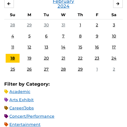
February
JANUARY
MA
2024
Su
M
Tu
W
Th
F
Sa
28
29
30
31
1
2
3
4
5
6
7
8
9
10
11
12
13
14
15
16
17
18
19
20
21
22
23
24
25
26
27
28
29
1
2
Filter by Category:
Academic
Arts Exhibit
Career/Jobs
Concert/Performance
Entertainment