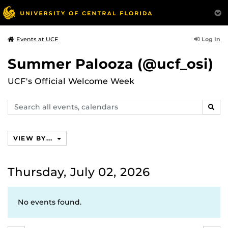
Log In
Events at UCF
Summer Palooza (@ucf_osi)
UCF's Official Welcome Week
Search
SEAR
events,
calendars
VIEW BY...
Thursday, July 02, 2026
No events found.