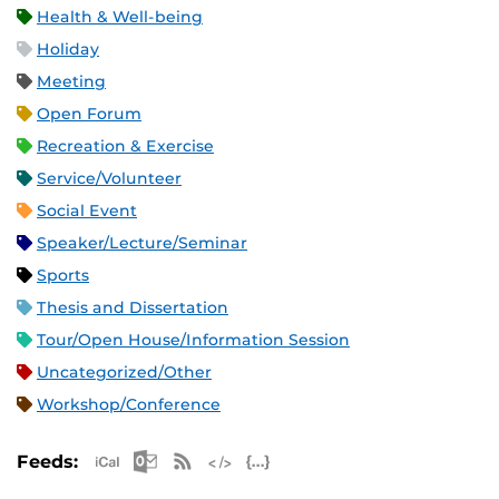
Health & Well-being
Holiday
Meeting
Open Forum
Recreation & Exercise
Service/Volunteer
Social Event
Speaker/Lecture/Seminar
Sports
Thesis and Dissertation
Tour/Open House/Information Session
Uncategorized/Other
Workshop/Conference
Apple iCal Feed (ICS)
Microsoft Outlook Feed (ICS)
RSS Feed
XML Feed
JSON Feed
Feeds: