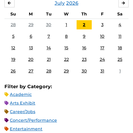
July
2026
JUNE
AU
Su
M
Tu
W
Th
F
Sa
28
29
30
1
2
3
4
5
6
7
8
9
10
11
12
13
14
15
16
17
18
19
20
21
22
23
24
25
26
27
28
29
30
31
1
Filter by Category:
Academic
Arts Exhibit
Career/Jobs
Concert/Performance
Entertainment