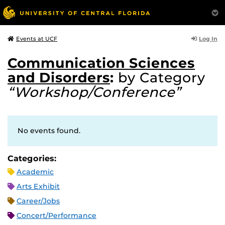
Log In
Events at UCF
Communication Sciences
and Disorders
:
by Category
“Workshop/Conference”
No events found.
Categories:
Academic
Arts Exhibit
Career/Jobs
Concert/Performance