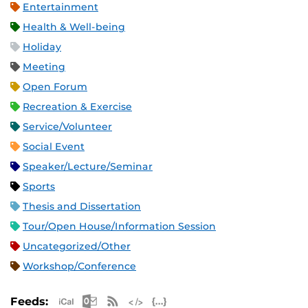
Entertainment
Health & Well-being
Holiday
Meeting
Open Forum
Recreation & Exercise
Service/Volunteer
Social Event
Speaker/Lecture/Seminar
Sports
Thesis and Dissertation
Tour/Open House/Information Session
Uncategorized/Other
Workshop/Conference
Apple iCal Feed (ICS)
Microsoft Outlook Feed (ICS)
RSS Feed
XML Feed
JSON Feed
Feeds: