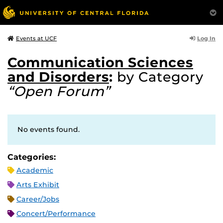
Log In
Events at UCF
Communication Sciences
and Disorders
:
by Category
“Open Forum”
No events found.
Categories:
Academic
Arts Exhibit
Career/Jobs
Concert/Performance