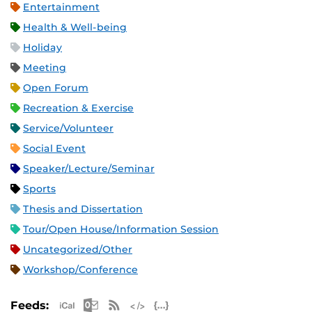
Entertainment
Health & Well-being
Holiday
Meeting
Open Forum
Recreation & Exercise
Service/Volunteer
Social Event
Speaker/Lecture/Seminar
Sports
Thesis and Dissertation
Tour/Open House/Information Session
Uncategorized/Other
Workshop/Conference
Apple iCal Feed (ICS)
Microsoft Outlook Feed (ICS)
RSS Feed
XML Feed
JSON Feed
Feeds: