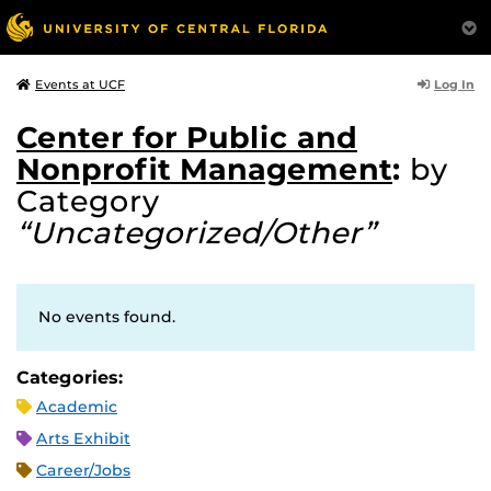
Log In
Events at UCF
Center for Public and
Nonprofit Management
:
by
Category
“Uncategorized/Other”
No events found.
Categories:
Academic
Arts Exhibit
Career/Jobs