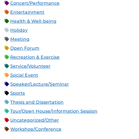
Concert/Performance
Entertainment
Health & Well-being
Holiday
Meeting
Open Forum
Recreation & Exercise
Service/Volunteer
Social Event
Speaker/Lecture/Seminar
Sports
Thesis and Dissertation
Tour/Open House/Information Session
Uncategorized/Other
Workshop/Conference