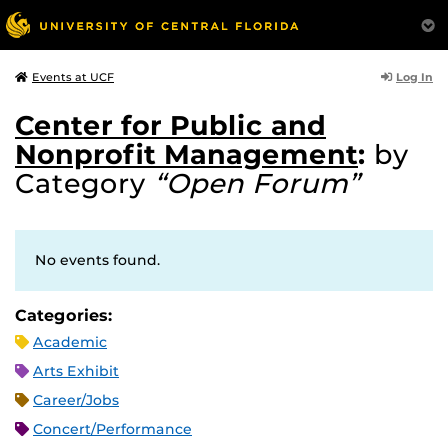
Log In
Events at UCF
Center for Public and
Nonprofit Management
:
by
Category
“Open Forum”
No events found.
Categories:
Academic
Arts Exhibit
Career/Jobs
Concert/Performance