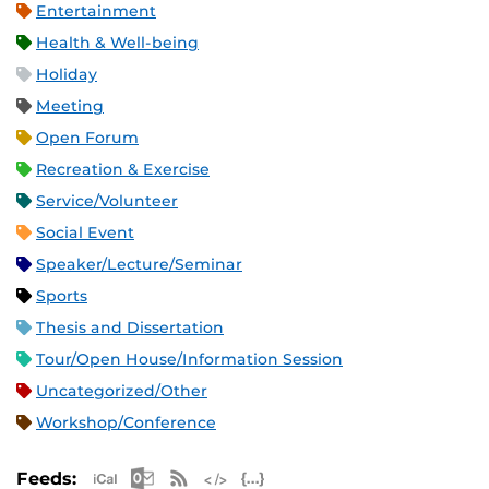
Entertainment
Health & Well-being
Holiday
Meeting
Open Forum
Recreation & Exercise
Service/Volunteer
Social Event
Speaker/Lecture/Seminar
Sports
Thesis and Dissertation
Tour/Open House/Information Session
Uncategorized/Other
Workshop/Conference
Apple iCal Feed (ICS)
Microsoft Outlook Feed (ICS)
RSS Feed
XML Feed
JSON Feed
Feeds: