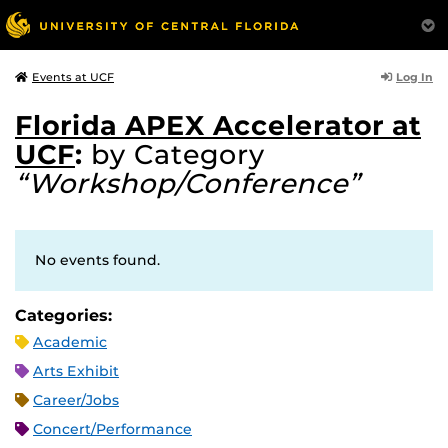
Log In
Events at UCF
Florida APEX Accelerator at
UCF
:
by Category
“Workshop/Conference”
No events found.
Categories:
Academic
Arts Exhibit
Career/Jobs
Concert/Performance