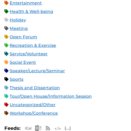
Entertainment
Health & Well-being
Holiday
Meeting
Open Forum
Recreation & Exercise
Service/Volunteer
Social Event
Speaker/Lecture/Seminar
Sports
Thesis and Dissertation
Tour/Open House/Information Session
Uncategorized/Other
Workshop/Conference
Apple iCal Feed (ICS)
Microsoft Outlook Feed (ICS)
RSS Feed
XML Feed
JSON Feed
Feeds: