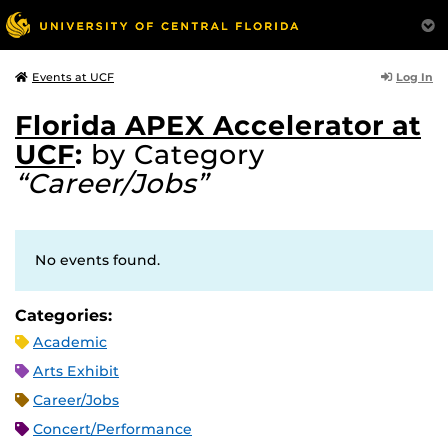
Log In
Events at UCF
Florida APEX Accelerator at
UCF
:
by Category
“Career/Jobs”
No events found.
Categories:
Academic
Arts Exhibit
Career/Jobs
Concert/Performance