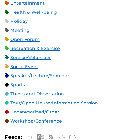
Entertainment
Health & Well-being
Holiday
Meeting
Open Forum
Recreation & Exercise
Service/Volunteer
Social Event
Speaker/Lecture/Seminar
Sports
Thesis and Dissertation
Tour/Open House/Information Session
Uncategorized/Other
Workshop/Conference
Apple iCal Feed (ICS)
Microsoft Outlook Feed (ICS)
RSS Feed
XML Feed
JSON Feed
Feeds: