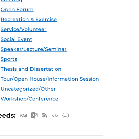
Open Forum
Recreation & Exercise
Service/Volunteer
Social Event
Speaker/Lecture/Seminar
Sports
Thesis and Dissertation
Tour/Open House/Information Session
Uncategorized/Other
Workshop/Conference
Apple iCal Feed (ICS)
Microsoft Outlook Feed (ICS)
RSS Feed
XML Feed
JSON Feed
eeds: