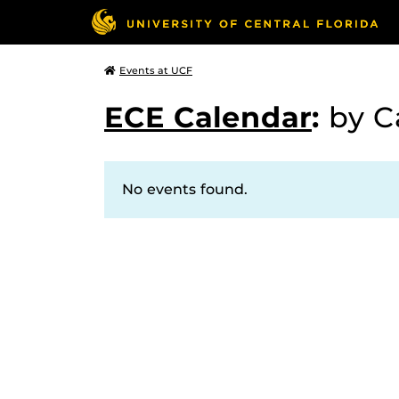
Events at UCF
ECE Calendar
:
by C
No events found.