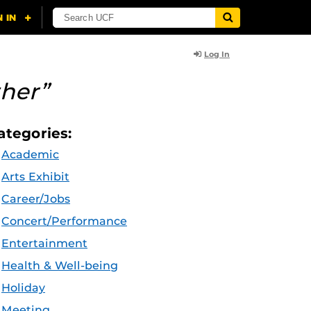
Log In
her”
ategories:
Academic
Arts Exhibit
Career/Jobs
Concert/Performance
Entertainment
Health & Well-being
Holiday
Meeting