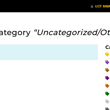
ategory
“Uncategorized/Ot
C