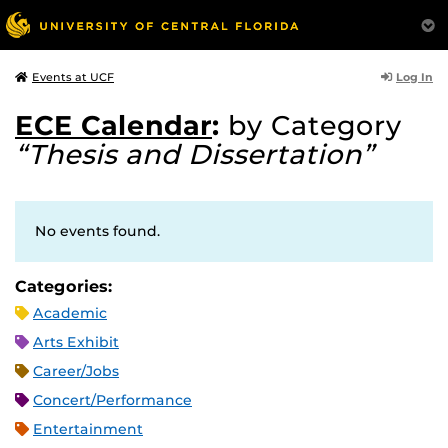
Log In
Events at UCF
ECE Calendar
:
by Category
“Thesis and Dissertation”
No events found.
Categories:
Academic
Arts Exhibit
Career/Jobs
Concert/Performance
Entertainment