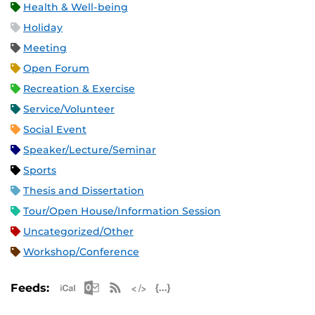
Health & Well-being
Holiday
Meeting
Open Forum
Recreation & Exercise
Service/Volunteer
Social Event
Speaker/Lecture/Seminar
Sports
Thesis and Dissertation
Tour/Open House/Information Session
Uncategorized/Other
Workshop/Conference
Apple iCal Feed (ICS)
Microsoft Outlook Feed (ICS)
RSS Feed
XML Feed
JSON Feed
Feeds: