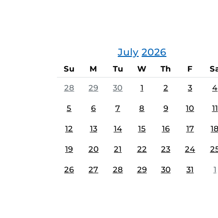
July
2026
Su
M
Tu
W
Th
F
S
28
29
30
1
2
3
4
5
6
7
8
9
10
11
12
13
14
15
16
17
1
19
20
21
22
23
24
2
26
27
28
29
30
31
1