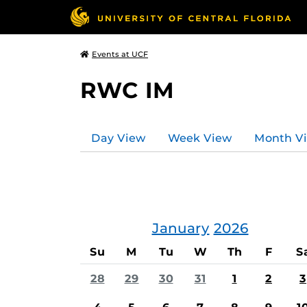
Events at UCF
RWC IM
Day View
Week View
Month V
January
2026
Su
M
Tu
W
Th
F
S
28
29
30
31
1
2
3