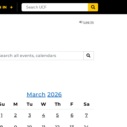
Log In
arch
SEARCH
ents,
lendars
March
2026
Su
M
Tu
W
Th
F
Sa
1
2
3
4
5
6
7