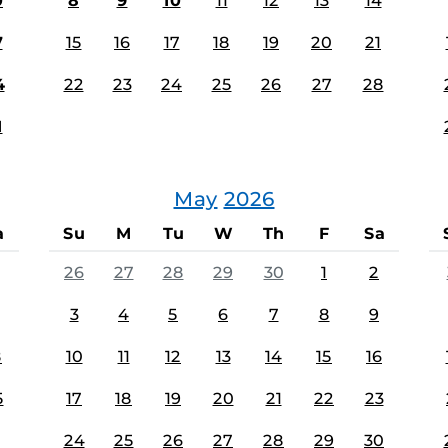
0
8
9
10
11
12
13
14
7
15
16
17
18
19
20
21
4
22
23
24
25
26
27
28
1
May
2026
a
Su
M
Tu
W
Th
F
Sa
26
27
28
29
30
1
2
3
4
5
6
7
8
9
8
10
11
12
13
14
15
16
5
17
18
19
20
21
22
23
24
25
26
27
28
29
30