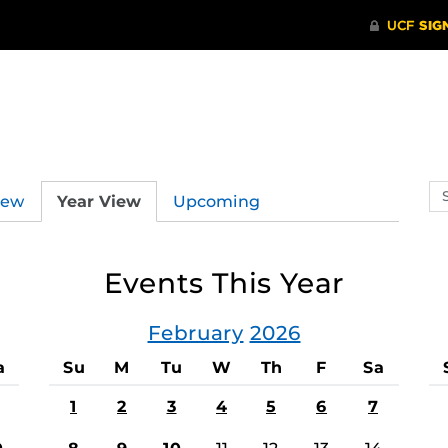
Se
iew
Year View
Upcoming
ev
ca
Events This Year
February
2026
a
Su
M
Tu
W
Th
F
Sa
1
2
3
4
5
6
7