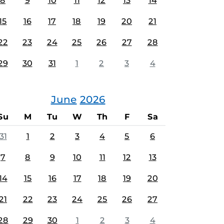
8
9
10
11
12
13
14
15
16
17
18
19
20
21
22
23
24
25
26
27
28
29
30
31
1
2
3
4
June
2026
Su
M
Tu
W
Th
F
Sa
31
1
2
3
4
5
6
7
8
9
10
11
12
13
14
15
16
17
18
19
20
21
22
23
24
25
26
27
28
29
30
1
2
3
4