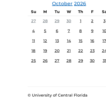
October
2026
Su
M
Tu
W
Th
F
S
27
28
29
30
1
2
3
4
5
6
7
8
9
1
11
12
13
14
15
16
1
18
19
20
21
22
23
2
25
26
27
28
29
30
3
© University of Central Florida