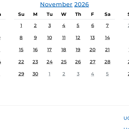
November
2026
a
Su
M
Tu
W
Th
F
Sa
1
2
3
4
5
6
7
0
8
9
10
11
12
13
14
7
15
16
17
18
19
20
21
4
22
23
24
25
26
27
28
1
29
30
1
2
3
4
5
U