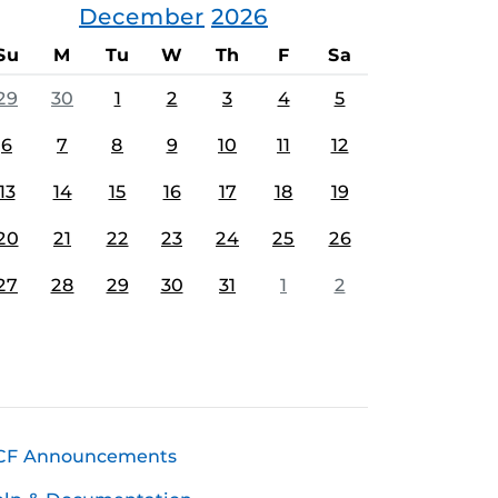
December
2026
Su
M
Tu
W
Th
F
Sa
29
30
1
2
3
4
5
6
7
8
9
10
11
12
13
14
15
16
17
18
19
20
21
22
23
24
25
26
27
28
29
30
31
1
2
CF Announcements