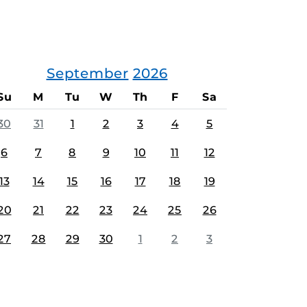
September
2026
Su
M
Tu
W
Th
F
Sa
30
31
1
2
3
4
5
6
7
8
9
10
11
12
13
14
15
16
17
18
19
20
21
22
23
24
25
26
27
28
29
30
1
2
3