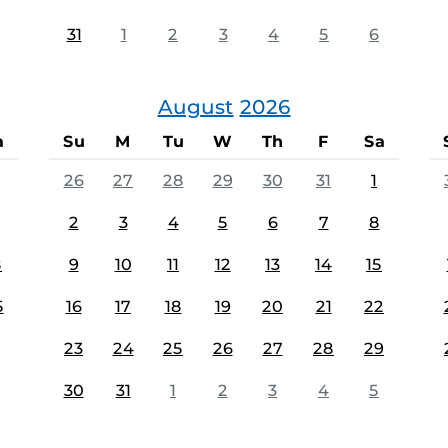
31
1
2
3
4
5
6
August
2026
a
Su
M
Tu
W
Th
F
Sa
26
27
28
29
30
31
1
2
3
4
5
6
7
8
8
9
10
11
12
13
14
15
5
16
17
18
19
20
21
22
23
24
25
26
27
28
29
30
31
1
2
3
4
5