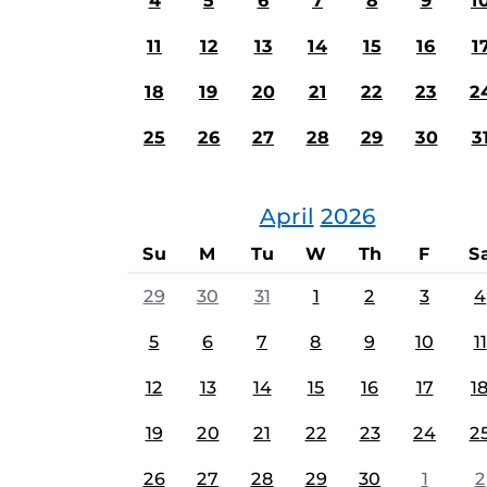
4
5
6
7
8
9
1
11
12
13
14
15
16
1
18
19
20
21
22
23
2
25
26
27
28
29
30
3
April
2026
Su
M
Tu
W
Th
F
S
29
30
31
1
2
3
4
5
6
7
8
9
10
11
12
13
14
15
16
17
1
19
20
21
22
23
24
2
26
27
28
29
30
1
2