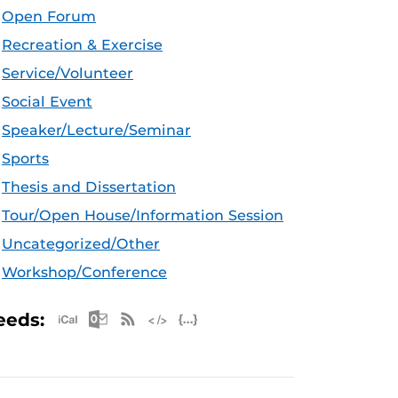
Open Forum
Recreation & Exercise
Service/Volunteer
Social Event
Speaker/Lecture/Seminar
Sports
Thesis and Dissertation
Tour/Open House/Information Session
Uncategorized/Other
Workshop/Conference
Apple iCal Feed (ICS)
Microsoft Outlook Feed (ICS)
RSS Feed
XML Feed
JSON Feed
eeds: