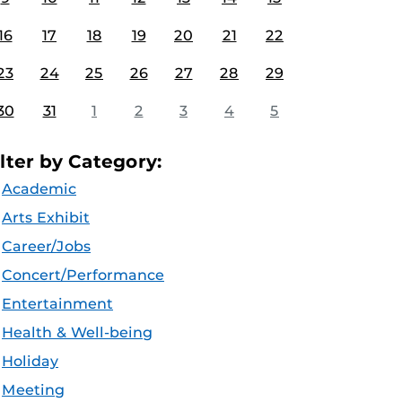
16
17
18
19
20
21
22
23
24
25
26
27
28
29
30
31
1
2
3
4
5
ilter by Category:
Academic
Arts Exhibit
Career/Jobs
Concert/Performance
Entertainment
Health & Well-being
Holiday
Meeting