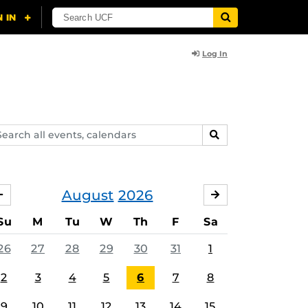
Log In
arch
SEARCH
ents,
lendars
August
2026
JULY
SEPTEMBER
Su
M
Tu
W
Th
F
Sa
26
27
28
29
30
31
1
2
3
4
5
6
7
8
9
10
11
12
13
14
15