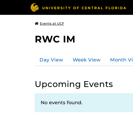
Events at UCF
RWC IM
Day View
Week View
Month V
Upcoming Events
No events found.