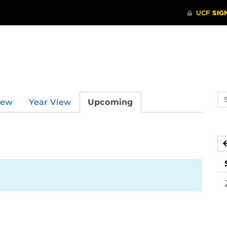
Se
iew
Year View
Upcoming
ev
ca