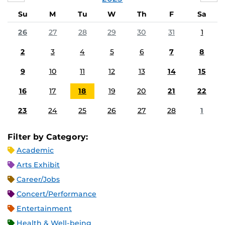
Su
M
Tu
W
Th
F
Sa
26
27
28
29
30
31
1
2
3
4
5
6
7
8
9
10
11
12
13
14
15
16
17
18
19
20
21
22
23
24
25
26
27
28
1
Filter by Category:
Academic
Arts Exhibit
Career/Jobs
Concert/Performance
Entertainment
Health & Well-being