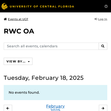
Log In
Events at UCF
RWC OA
Search
SEAR
events,
calendars
VIEW BY...
Tuesday, February 18, 2025
No events found.
February
JANUARY
MA
2025