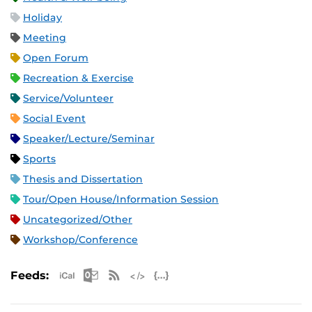
Holiday
Meeting
Open Forum
Recreation & Exercise
Service/Volunteer
Social Event
Speaker/Lecture/Seminar
Sports
Thesis and Dissertation
Tour/Open House/Information Session
Uncategorized/Other
Workshop/Conference
Apple iCal Feed (ICS)
Microsoft Outlook Feed (ICS)
RSS Feed
XML Feed
JSON Feed
Feeds: