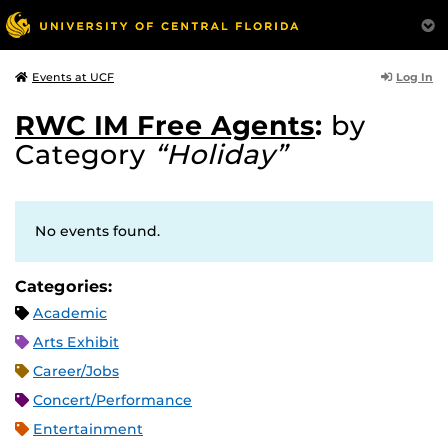
Log In
Events at UCF
RWC IM Free Agents
:
by
Category
“Holiday”
No events found.
Categories:
Academic
Arts Exhibit
Career/Jobs
Concert/Performance
Entertainment