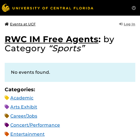
Log In
Events at UCF
RWC IM Free Agents
:
by
Category
“Sports”
No events found.
Categories:
Academic
Arts Exhibit
Career/Jobs
Concert/Performance
Entertainment