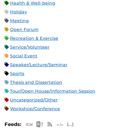
Health & Well-being
Holiday
Meeting
Open Forum
Recreation & Exercise
Service/Volunteer
Social Event
Speaker/Lecture/Seminar
Sports
Thesis and Dissertation
Tour/Open House/Information Session
Uncategorized/Other
Workshop/Conference
Apple iCal Feed (ICS)
Microsoft Outlook Feed (ICS)
RSS Feed
XML Feed
JSON Feed
Feeds: