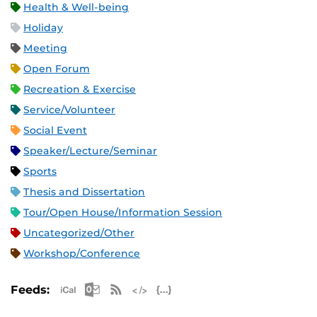
Health & Well-being
Holiday
Meeting
Open Forum
Recreation & Exercise
Service/Volunteer
Social Event
Speaker/Lecture/Seminar
Sports
Thesis and Dissertation
Tour/Open House/Information Session
Uncategorized/Other
Workshop/Conference
Apple iCal Feed (ICS)
Microsoft Outlook Feed (ICS)
RSS Feed
XML Feed
JSON Feed
Feeds: