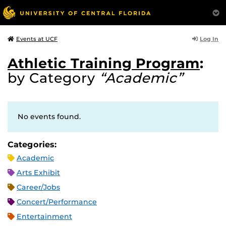
Log In
Events at UCF
Athletic Training Program
:
by Category
“Academic”
No events found.
Categories:
Academic
Arts Exhibit
Career/Jobs
Concert/Performance
Entertainment