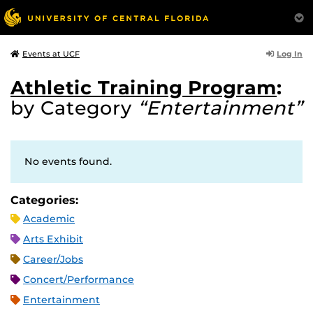
Log In
Events at UCF
Athletic Training Program
:
by Category
“Entertainment”
No events found.
Categories:
Academic
Arts Exhibit
Career/Jobs
Concert/Performance
Entertainment