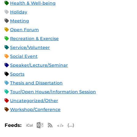
Health & Well-being
Holiday
Meeting
Open Forum
Recreation & Exercise
Service/Volunteer
Social Event
Speaker/Lecture/Seminar
Sports
Thesis and Dissertation
Tour/Open House/Information Session
Uncategorized/Other
Workshop/Conference
Apple iCal Feed (ICS)
Microsoft Outlook Feed (ICS)
RSS Feed
XML Feed
JSON Feed
Feeds: