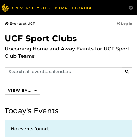
Log In
Events at UCF
UCF Sport Clubs
Upcoming Home and Away Events for UCF Sport
Club Teams
Search
SEAR
events,
calendars
VIEW BY...
Today's Events
No events found.