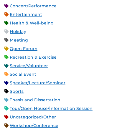
Concert/Performance
Entertainment
Health & Well-being
Holiday
Meeting
Open Forum
Recreation & Exercise
Service/Volunteer
Social Event
Speaker/Lecture/Seminar
Sports
Thesis and Dissertation
Tour/Open House/Information Session
Uncategorized/Other
Workshop/Conference