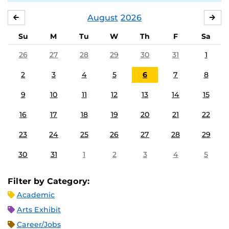
August
2026
JULY
SE
Su
M
Tu
W
Th
F
Sa
26
27
28
29
30
31
1
2
3
4
5
6
7
8
9
10
11
12
13
14
15
16
17
18
19
20
21
22
23
24
25
26
27
28
29
30
31
1
2
3
4
5
Filter by Category:
Academic
Arts Exhibit
Career/Jobs