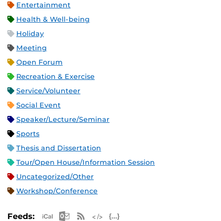
Entertainment
Health & Well-being
Holiday
Meeting
Open Forum
Recreation & Exercise
Service/Volunteer
Social Event
Speaker/Lecture/Seminar
Sports
Thesis and Dissertation
Tour/Open House/Information Session
Uncategorized/Other
Workshop/Conference
Apple iCal Feed (ICS)
Microsoft Outlook Feed (ICS)
RSS Feed
XML Feed
JSON Feed
Feeds: