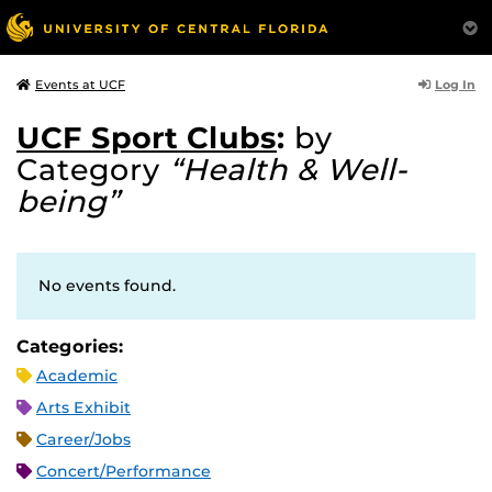
Log In
Events at UCF
UCF Sport Clubs
:
by
Category
“Health & Well-
being”
No events found.
Categories:
Academic
Arts Exhibit
Career/Jobs
Concert/Performance