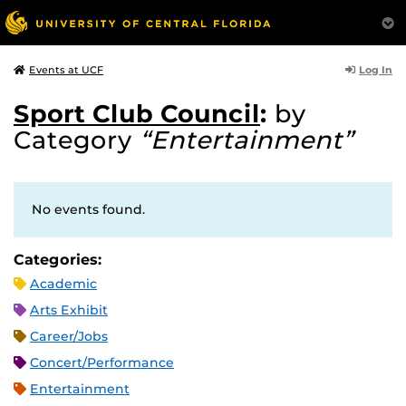
Log In
Events at UCF
Sport Club Council
:
by
Category
“Entertainment”
No events found.
Categories:
Academic
Arts Exhibit
Career/Jobs
Concert/Performance
Entertainment