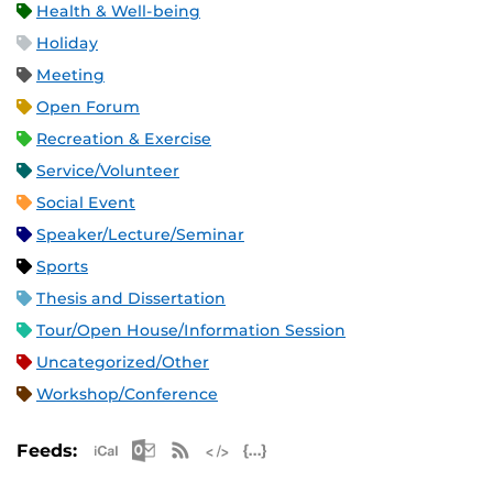
Health & Well-being
Holiday
Meeting
Open Forum
Recreation & Exercise
Service/Volunteer
Social Event
Speaker/Lecture/Seminar
Sports
Thesis and Dissertation
Tour/Open House/Information Session
Uncategorized/Other
Workshop/Conference
Apple iCal Feed (ICS)
Microsoft Outlook Feed (ICS)
RSS Feed
XML Feed
JSON Feed
Feeds: