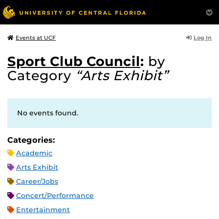
Log In
Events at UCF
Sport Club Council
:
by
Category
“Arts Exhibit”
No events found.
Categories:
Academic
Arts Exhibit
Career/Jobs
Concert/Performance
Entertainment