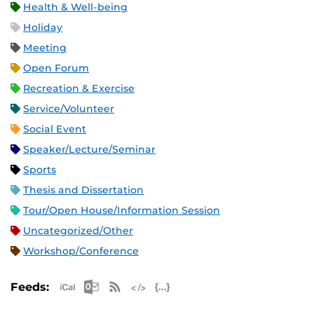
Health & Well-being
Holiday
Meeting
Open Forum
Recreation & Exercise
Service/Volunteer
Social Event
Speaker/Lecture/Seminar
Sports
Thesis and Dissertation
Tour/Open House/Information Session
Uncategorized/Other
Workshop/Conference
Apple iCal Feed (ICS)
Microsoft Outlook Feed (ICS)
RSS Feed
XML Feed
JSON Feed
Feeds: