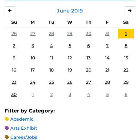
June
2019
MAY
JUL
Su
M
Tu
W
Th
F
Sa
26
27
28
29
30
31
1
2
3
4
5
6
7
8
9
10
11
12
13
14
15
16
17
18
19
20
21
22
23
24
25
26
27
28
29
30
1
2
3
4
5
6
Filter by Category:
Academic
Arts Exhibit
Career/Jobs