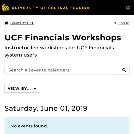
Log In
Events at UCF
UCF Financials Workshops
Instructor-led workshops for UCF Financials
system users
Search
SEAR
events,
calendars
VIEW BY...
Saturday, June 01, 2019
No events found.