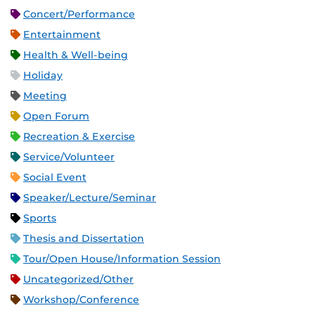
Concert/Performance
Entertainment
Health & Well-being
Holiday
Meeting
Open Forum
Recreation & Exercise
Service/Volunteer
Social Event
Speaker/Lecture/Seminar
Sports
Thesis and Dissertation
Tour/Open House/Information Session
Uncategorized/Other
Workshop/Conference