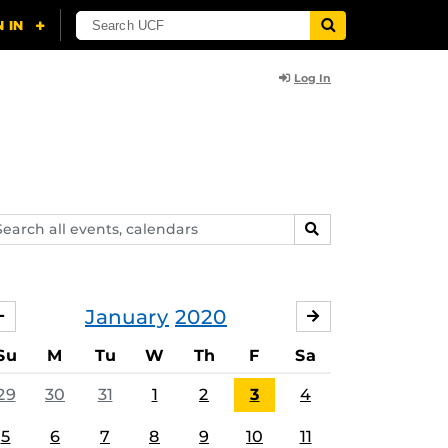
Log In
arch
SEARCH
ents,
lendars
January
2020
DECEMBER
FEBRUARY
Su
M
Tu
W
Th
F
Sa
29
30
31
1
2
3
4
5
6
7
8
9
10
11