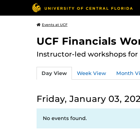
Events at UCF
UCF Financials Wo
Instructor-led workshops for
Day View
Week View
Month V
Friday, January 03, 20
No events found.