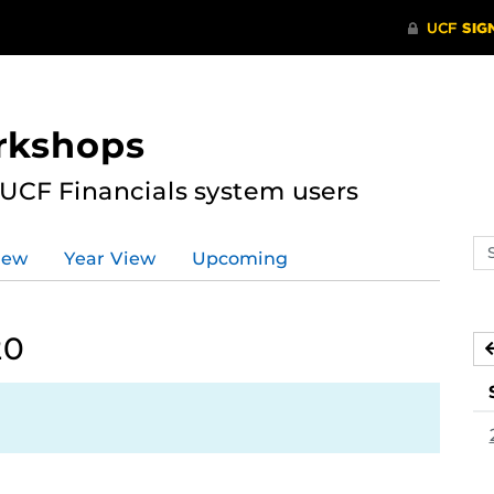
rkshops
 UCF Financials system users
Se
iew
Year View
Upcoming
ev
ca
20