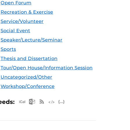
Open Forum
Recreation & Exercise
Service/Volunteer
Social Event
Speaker/Lecture/Seminar
Sports
Thesis and Dissertation
Tour/Open House/Information Session
Uncategorized/Other
Workshop/Conference
Apple iCal Feed (ICS)
Microsoft Outlook Feed (ICS)
RSS Feed
XML Feed
JSON Feed
eeds: