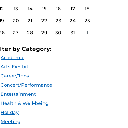
12
13
14
15
16
17
18
19
20
21
22
23
24
25
26
27
28
29
30
31
1
ilter by Category:
Academic
Arts Exhibit
Career/Jobs
Concert/Performance
Entertainment
Health & Well-being
Holiday
Meeting